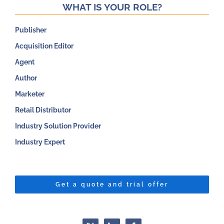
WHAT IS YOUR ROLE?
Publisher
Acquisition Editor
Agent
Author
Marketer
Retail Distributor
Industry Solution Provider
Industry Expert
Get a quote and trial offer