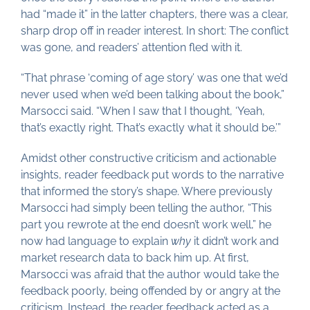
had “made it” in the latter chapters, there was a clear,
sharp drop off in reader interest. In short: The conflict
was gone, and readers’ attention fled with it.
“That phrase ‘coming of age story’ was one that we’d
never used when we’d been talking about the book,”
Marsocci said. “When I saw that I thought, ‘Yeah,
that’s exactly right. That’s exactly what it should be.’”
Amidst other constructive criticism and actionable
insights, reader feedback put words to the narrative
that informed the story’s shape. Where previously
Marsocci had simply been telling the author, “This
part you rewrote at the end doesn’t work well,” he
now had language to explain
why
it didn’t work and
market research data to back him up. At first,
Marsocci was afraid that the author would take the
feedback poorly, being offended by or angry at the
criticism. Instead, the reader feedback acted as a