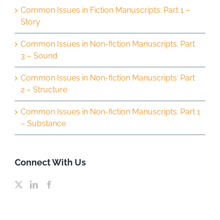
Common Issues in Fiction Manuscripts: Part 1 –
Story
Common Issues in Non-fiction Manuscripts: Part
3 – Sound
Common Issues in Non-fiction Manuscripts: Part
2 – Structure
Common Issues in Non-fiction Manuscripts: Part 1
– Substance
Connect With Us