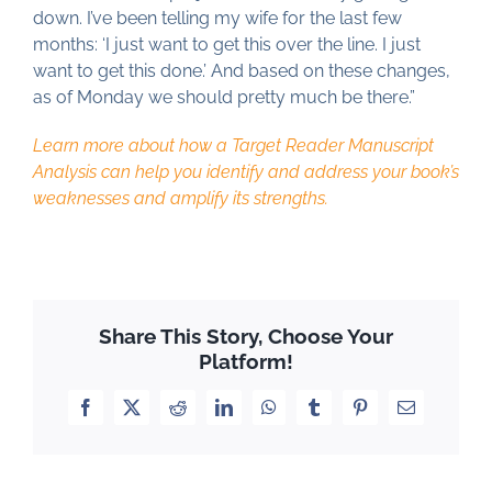
down. I’ve been telling my wife for the last few
months: ‘I just want to get this over the line. I just
want to get this done.’ And based on these changes,
as of Monday we should pretty much be there.”
Learn more about how a Target Reader Manuscript
Analysis can help you identify and address your book’s
weaknesses and amplify its strengths.
Share This Story, Choose Your
Platform!
Facebook
X
Reddit
LinkedIn
WhatsApp
Tumblr
Pinterest
Email