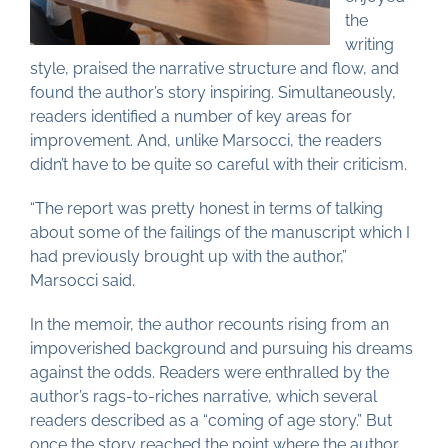
the
writing
style, praised the narrative structure and flow, and
found the author’s story inspiring. Simultaneously,
readers identified a number of key areas for
improvement. And, unlike Marsocci, the readers
didn’t have to be quite so careful with their criticism.
“The report was pretty honest in terms of talking
about some of the failings of the manuscript which I
had previously brought up with the author,”
Marsocci said.
In the memoir, the author recounts rising from an
impoverished background and pursuing his dreams
against the odds. Readers were enthralled by the
author’s rags-to-riches narrative, which several
readers described as a “coming of age story.” But
once the story reached the point where the author