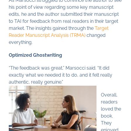
As Marsocci struggled to convince the author to see
his point of view regarding some key manuscript
edits, he and the author submitted their manuscript
to TAI for feedback from real readers in their target
market. The insights gained through the
Target
Reader Manuscript Analysis (TRMA)
changed
everything.
Optimized Ghostwriting
“The feedback was great,” Marsocci said. “It did
exactly what we needed it to do, and it felt really
authentic, really genuine.”
Overall,
readers
loved the
book.
They
enjoyed