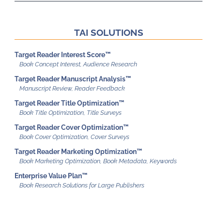
TAI SOLUTIONS
Target Reader Interest Score™
Target Reader Manuscript Analysis™
Target Reader Title Optimization™
Target Reader Cover Optimization™
Target Reader Marketing Optimization™
Enterprise Value Plan™