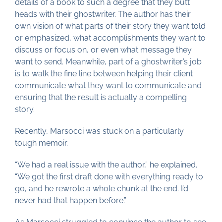
details of a book to such a degree that they butt
heads with their ghostwriter. The author has their
own vision of what parts of their story they want told
or emphasized, what accomplishments they want to
discuss or focus on, or even what message they
want to send. Meanwhile, part of a ghostwriter’s job
is to walk the fine line between helping their client
communicate what they want to communicate and
ensuring that the result is actually a compelling
story.
Recently, Marsocci was stuck on a particularly
tough memoir.
“We had a real issue with the author,” he explained.
“We got the first draft done with everything ready to
go, and he rewrote a whole chunk at the end. I’d
never had that happen before.”