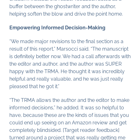
buffer between the ghostwriter and the author,
helping soften the blow and drive the point home.
Empowering Informed Decision-Making
“We made major revisions to the final section as a
result of this report,” Marsocci said. “The manuscript
is definitely better now. We had a call afterwards with
the editor and author, and the author was SUPER
happy with the TRMA. He thought it was incredibly
helpful and really valuable, and he was just really
pleased that he got it.”
“The TRMA allows the author and the editor to make
informed decisions,” he added. It was so helpful to
have, because these are the kinds of issues that you
could end up seeing on an Amazon review and get
completely blindsided. [Target reader feedback]
turned around a project that was really getting me