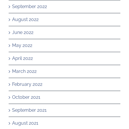
September 2022
August 2022
June 2022
May 2022
April 2022
March 2022
February 2022
October 2021
September 2021
August 2021