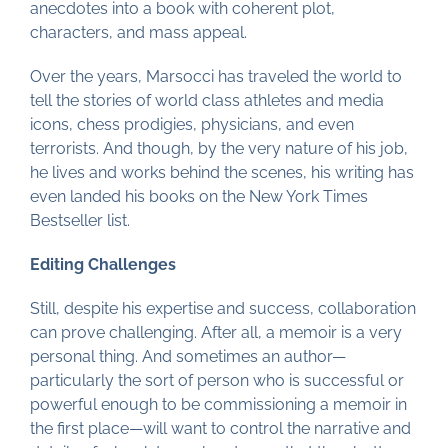
anecdotes into a book with coherent plot,
characters, and mass appeal.
Over the years, Marsocci has traveled the world to
tell the stories of world class athletes and media
icons, chess prodigies, physicians, and even
terrorists. And though, by the very nature of his job,
he lives and works behind the scenes, his writing has
even landed his books on the New York Times
Bestseller list.
Editing Challenges
Still, despite his expertise and success, collaboration
can prove challenging. After all, a memoir is a very
personal thing. And sometimes an author—
particularly the sort of person who is successful or
powerful enough to be commissioning a memoir in
the first place—will want to control the narrative and