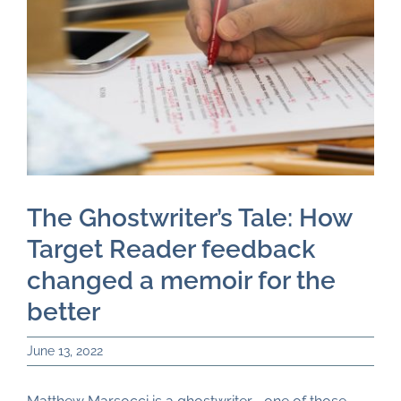
Just for You
Resources
About TAI
The Ghostwriter’s Tale: How
Target Reader feedback
changed a memoir for the
better
June 13, 2022