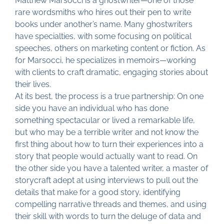
Matthew Marsocci is a ghostwriter—one of those
rare wordsmiths who hires out their pen to write
books under another’s name. Many ghostwriters
have specialties, with some focusing on political
speeches, others on marketing content or fiction. As
for Marsocci, he specializes in memoirs—working
with clients to craft dramatic, engaging stories about
their lives.
At its best, the process is a true partnership: On one
side you have an individual who has done
something spectacular or lived a remarkable life,
but who may be a terrible writer and not know the
first thing about how to turn their experiences into a
story that people would actually want to read. On
the other side you have a talented writer, a master of
storycraft adept at using interviews to pull out the
details that make for a good story, identifying
compelling narrative threads and themes, and using
their skill with words to turn the deluge of data and