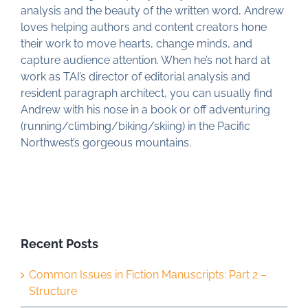
analysis and the beauty of the written word, Andrew
loves helping authors and content creators hone
their work to move hearts, change minds, and
capture audience attention. When he’s not hard at
work as TAI’s director of editorial analysis and
resident paragraph architect, you can usually find
Andrew with his nose in a book or off adventuring
(running/climbing/biking/skiing) in the Pacific
Northwest’s gorgeous mountains.
Recent Posts
Common Issues in Fiction Manuscripts: Part 2 –
Structure