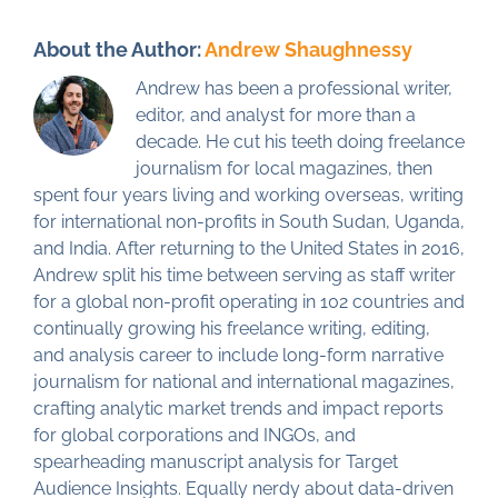
About the Author:
Andrew Shaughnessy
Andrew has been a professional writer,
editor, and analyst for more than a
decade. He cut his teeth doing freelance
journalism for local magazines, then
spent four years living and working overseas, writing
for international non-profits in South Sudan, Uganda,
and India. After returning to the United States in 2016,
Andrew split his time between serving as staff writer
for a global non-profit operating in 102 countries and
continually growing his freelance writing, editing,
and analysis career to include long-form narrative
journalism for national and international magazines,
crafting analytic market trends and impact reports
for global corporations and INGOs, and
spearheading manuscript analysis for Target
Audience Insights. Equally nerdy about data-driven