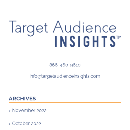
866-460-9610
info@targetaudienceinsights.com
ARCHIVES
November 2022
October 2022