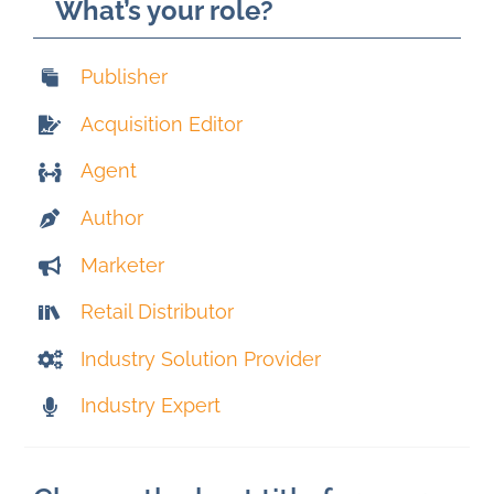
What’s your role?
Publisher
Acquisition Editor
Agent
Author
Marketer
Retail Distributor
Industry Solution Provider
Industry Expert