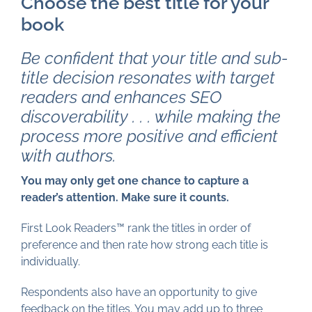
Choose the best title for your
book
Be confident that your title and sub-
title decision resonates with target
readers and enhances SEO
discoverability . . . while making the
process more positive and efficient
with authors.
You may only get one chance to capture a
reader’s attention. Make sure it counts.
First Look Readers™ rank the titles in order of
preference and then rate how strong each title is
individually.
Respondents also have an opportunity to give
feedback on the titles. You may add up to three