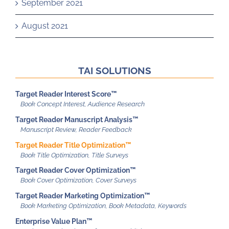
September 2021
August 2021
TAI SOLUTIONS
Target Reader Interest Score™
Target Reader Manuscript Analysis™
Target Reader Title Optimization™
Target Reader Cover Optimization™
Target Reader Marketing Optimization™
Enterprise Value Plan™