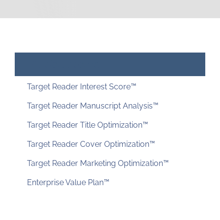
Just for You
Resources
About TAI
TAI Solutions
Target Reader Interest Score™
Target Reader Manuscript Analysis™
Target Reader Title Optimization™
Target Reader Cover Optimization™
Target Reader Marketing Optimization™
Enterprise Value Plan™