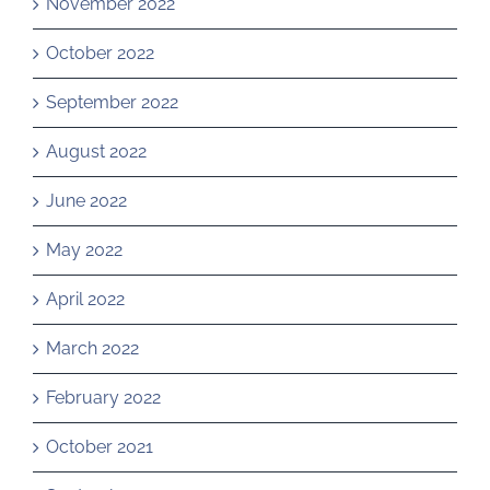
November 2022
October 2022
September 2022
August 2022
June 2022
May 2022
April 2022
March 2022
February 2022
October 2021