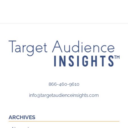
866-460-9610
info@targetaudienceinsights.com
ARCHIVES