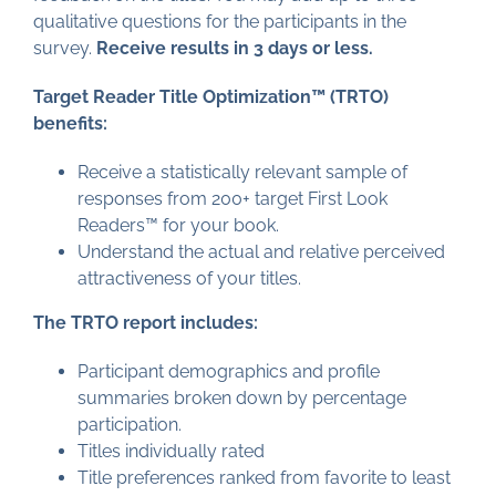
qualitative questions for the participants in the
survey.
Receive results in 3 days or less.
Target Reader Title Optimization™ (TRTO)
benefits:
Receive a statistically relevant sample of
responses from 200+ target First Look
Readers™ for your book.
Understand the actual and relative perceived
attractiveness of your titles.
The TRTO report includes:
Participant demographics and profile
summaries broken down by percentage
participation.
Titles individually rated
Title preferences ranked from favorite to least