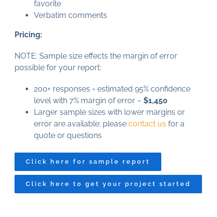
favorite
Verbatim comments
Pricing:
NOTE: Sample size effects the margin of error
possible for your report:
200+ responses = estimated 95% confidence
level with 7% margin of error –
$1,450
Larger sample sizes with lower margins or
error are available; please
contact us
for a
quote or questions
Click here for sample report
Click here to get your project started