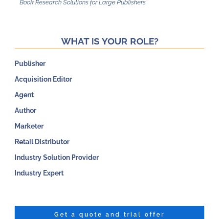
WHAT IS YOUR ROLE?
Publisher
Acquisition Editor
Agent
Author
Marketer
Retail Distributor
Industry Solution Provider
Industry Expert
Get a quote and trial offer