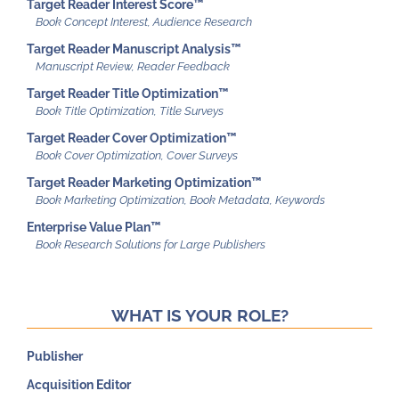
Target Reader Interest Score™
Target Reader Manuscript Analysis™
Target Reader Title Optimization™
Target Reader Cover Optimization™
Target Reader Marketing Optimization™
Enterprise Value Plan™
WHAT IS YOUR ROLE?
Publisher
Acquisition Editor