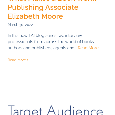
Publishing Associate
Just for You
Elizabeth Moore
Resources
March 30, 2022
About TAI
In this new TAI blog series, we interview
professionals from across the world of books—
authors and publishers, agents and
...Read More
Read More