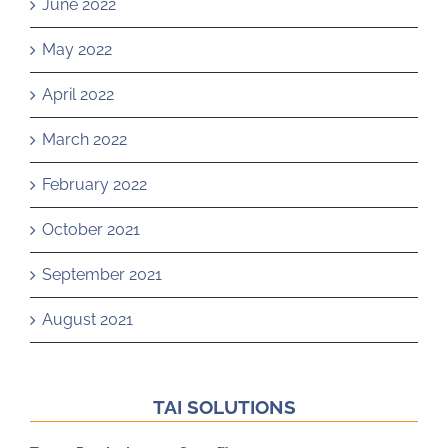
June 2022
May 2022
April 2022
March 2022
February 2022
October 2021
September 2021
August 2021
TAI SOLUTIONS