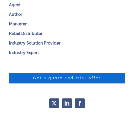
Agent
Author
Marketer
Retail Distributor
Industry Solution Provider
Industry Expert
Get a quote and trial offer