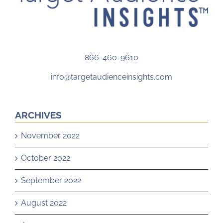
866-460-9610
info@targetaudienceinsights.com
ARCHIVES
November 2022
October 2022
September 2022
August 2022